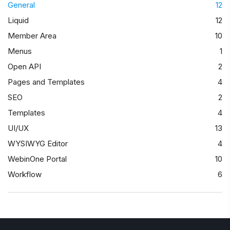
General
12
Liquid
12
Member Area
10
Menus
1
Open API
2
Pages and Templates
4
SEO
2
Templates
4
UI/UX
13
WYSIWYG Editor
4
WebinOne Portal
10
Workflow
6