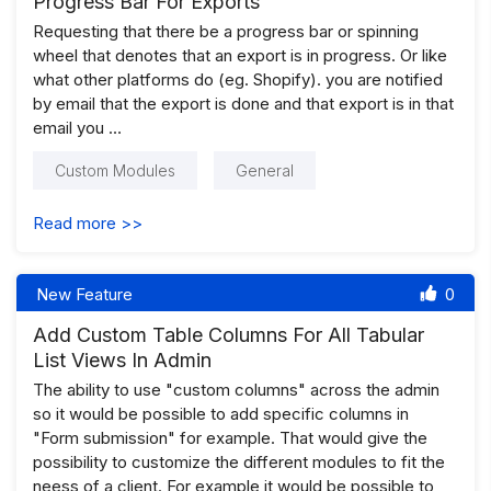
Progress Bar For Exports
Requesting that there be a progress bar or spinning
wheel that denotes that an export is in progress. Or like
what other platforms do (eg. Shopify). you are notified
by email that the export is done and that export is in that
email you …
Custom Modules
General
Read more >>
New Feature
0
Add Custom Table Columns For All Tabular
List Views In Admin
The ability to use "custom columns" across the admin
so it would be possible to add specific columns in
"Form submission" for example. That would give the
possibility to customize the different modules to fit the
neess of a client. For example it would be possible to