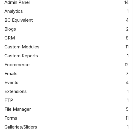
Admin Panel
14
Analytics
1
BC Equivalent
4
Blogs
2
CRM
8
Custom Modules
11
Custom Reports
1
Ecommerce
12
Emails
7
Events
4
Extensions
1
FTP
1
File Manager
5
Forms
11
Galleries/Sliders
1