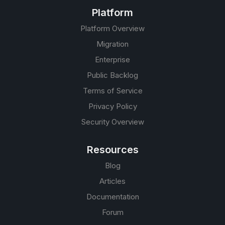
Platform
Platform Overview
Migration
Enterprise
Public Backlog
Terms of Service
Privacy Policy
Security Overview
Resources
Blog
Articles
Documentation
Forum