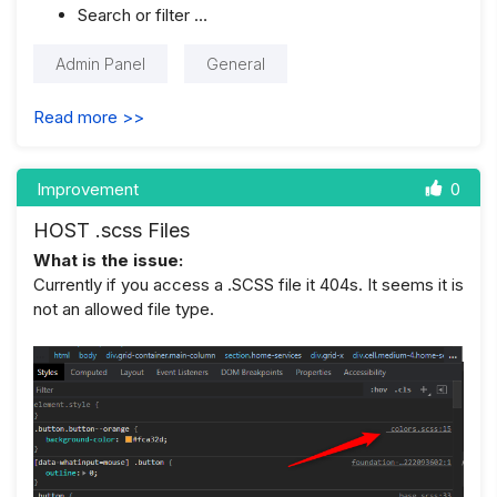
Search or filter …
Admin Panel
General
Read more >>
Improvement
0
HOST .scss Files
What is the issue:
Currently if you access a .SCSS file it 404s. It seems it is
not an allowed file type.