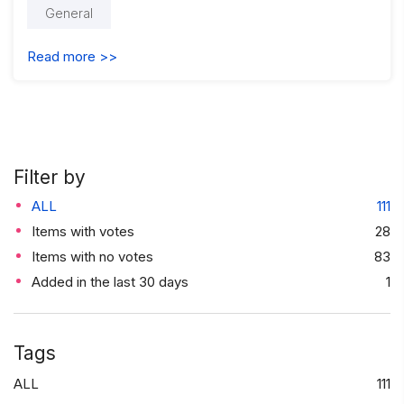
General
Read more >>
Filter by
ALL
111
Items with votes
28
Items with no votes
83
Added in the last 30 days
1
Tags
ALL
111