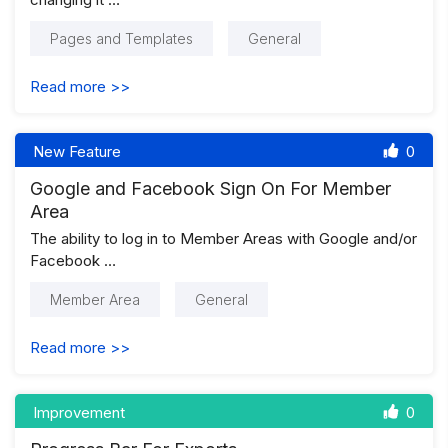
Pages and Templates
General
Read more >>
New Feature
0
Google and Facebook Sign On For Member
Area
The ability to log in to Member Areas with Google and/or
Facebook …
Member Area
General
Read more >>
Improvement
0