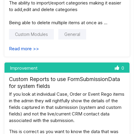
The ability to import/export categories making it easier
to add,edit and delete categories
Being able to delete multiple items at once as …
Custom Modules
General
Read more >>
Improvement
0
Custom Reports to use FormSubmissionData
for system fields
If you look at individual Case, Order or Event Rego items
in the admin they will rightfully show the details of the
fields captured in that submission (system and custom
fields) and not the live/current CRM contact data
associated with the submission.
This is correct as you want to know the data that was