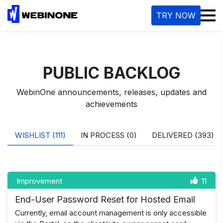
M
TRY NOW
PUBLIC BACKLOG
WebinOne announcements, releases, updates and
achievements
WISHLIST (111)
IN PROCESS (0)
DELIVERED (393)
Improvement
11
End-User Password Reset for Hosted Email
Currently, email account management is only accessible