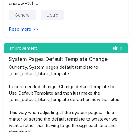
endraw -%} …
General
Liquid
Read more >>
Improvement
0
System Pages Default Template Change
Currently, System pages default template to
_cms_default_blank_template.
Recommended change: Change default template to
Use Default Template and then just make the
_cms_default_blank_template default on new trial sites.
This way when adjusting all the system pages… its a
matter of setting the default template to whatever we
want… rather than having to go through each one and
changing it …