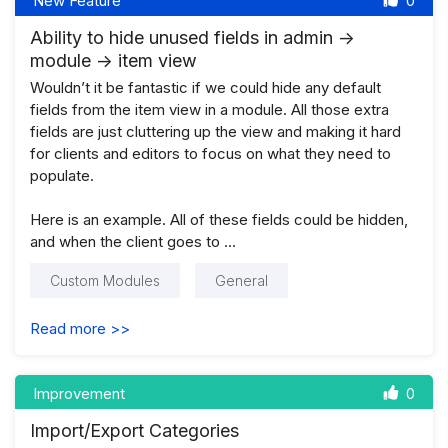
New Feature
0
Ability to hide unused fields in admin ->
module -> item view
Wouldn’t it be fantastic if we could hide any default
fields from the item view in a module. All those extra
fields are just cluttering up the view and making it hard
for clients and editors to focus on what they need to
populate.
Here is an example. All of these fields could be hidden,
and when the client goes to …
Custom Modules
General
Read more >>
Improvement
0
Import/Export Categories