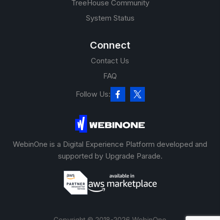
TreeHouse Community
System Status
Connect
Contact Us
FAQ
Follow Us:
WebinOne is a Digital Experience Platform developed and
supported by Upgrade Parade.
Copyright © 2018-2026 WebinOne