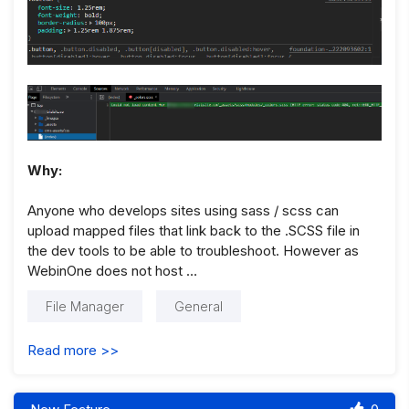
Why:
Anyone who develops sites using sass / scss can
upload mapped files that link back to the .SCSS file in
the dev tools to be able to troubleshoot. However as
WebinOne does not host …
File Manager
General
Read more >>