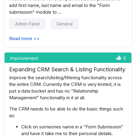
add first name, last name and email to the "Form
submission" module to …
Admin Panel
General
Read more >>
Improvement
0
Expanding CRM Search & Listing Functionality
Improve the search/listing/filtering functionality across
the entire CRM. Currently the CRM is very limited, it is
just a data bucket and has no “Relationship
Management” functionality in it at all.
The CRM needs to be able to do the basic things such
as:
Click on someones name in a “Form Submission”
and have it take me to their personal details.