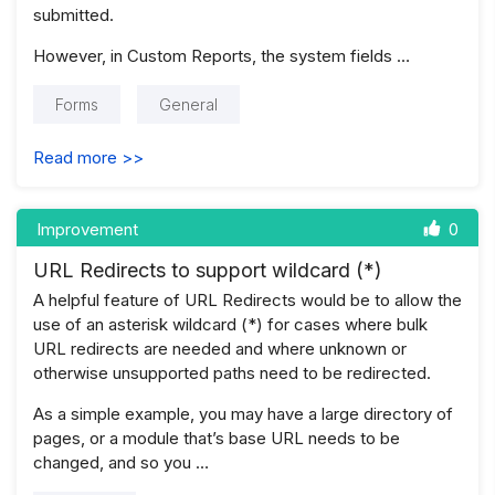
submitted.
However, in Custom Reports, the system fields …
Forms
General
Read more >>
Improvement
0
URL Redirects to support wildcard (*)
A helpful feature of URL Redirects would be to allow the
use of an asterisk wildcard (*) for cases where bulk
URL redirects are needed and where unknown or
otherwise unsupported paths need to be redirected.
As a simple example, you may have a large directory of
pages, or a module that’s base URL needs to be
changed, and so you …