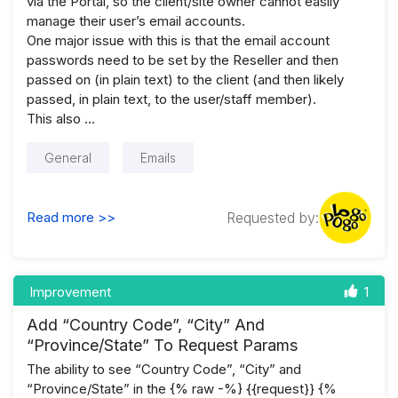
via the Portal, so the client/site owner cannot easily
manage their user’s email accounts.
One major issue with this is that the email account
passwords need to be set by the Reseller and then
passed on (in plain text) to the client (and then likely
passed, in plain text, to the user/staff member).
This also …
General
Emails
Read more >>
Requested by:
Improvement
1
Add “Country Code”, “City” And
“Province/State” To Request Params
The ability to see “Country Code”, “City” and
“Province/State” in the {% raw -%} {{request}} {%