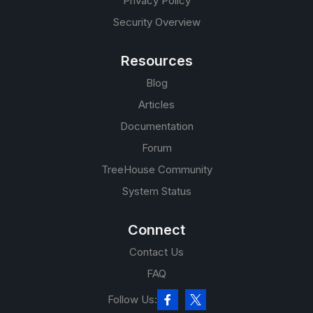
Privacy Policy
Security Overview
Resources
Blog
Articles
Documentation
Forum
TreeHouse Community
System Status
Connect
Contact Us
FAQ
Follow Us: