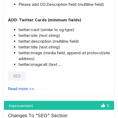
Please add OG:Description field (multiline field)
ADD: Twitter Cards (minimum fields)
twitter:card (similar to og:type)
twitter:site (text string)
twitter:description (multiline field)
twitter:title (text string)
twitter:image (media field, append url protocol/site
address)
twitter:image:alt (text …
SEO
Read more >>
Improvement
0
Changes To "SEO" Section