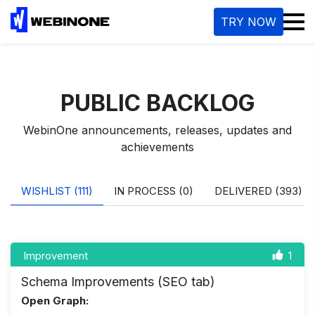
M
TRY NOW
PUBLIC BACKLOG
WebinOne announcements, releases, updates and
achievements
WISHLIST (111)
IN PROCESS (0)
DELIVERED (393)
Improvement
1
Schema Improvements (SEO tab)
Open Graph: