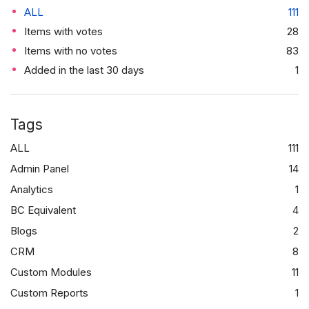
ALL
111
Items with votes
28
Items with no votes
83
Added in the last 30 days
1
Tags
ALL
111
Admin Panel
14
Analytics
1
BC Equivalent
4
Blogs
2
CRM
8
Custom Modules
11
Custom Reports
1