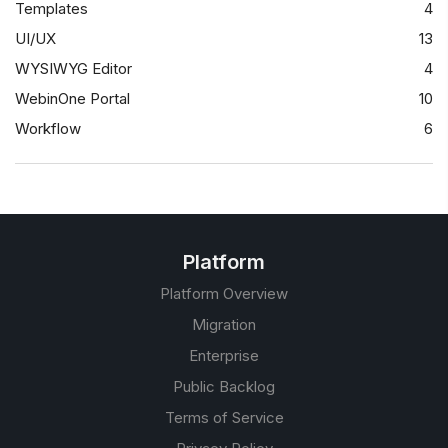
Templates
4
UI/UX
13
WYSIWYG Editor
4
WebinOne Portal
10
Workflow
6
Platform
Platform Overview
Migration
Enterprise
Public Backlog
Terms of Service