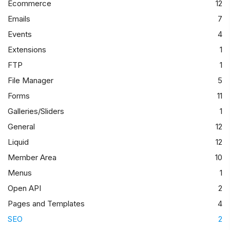
Ecommerce
12
Emails
7
Events
4
Extensions
1
FTP
1
File Manager
5
Forms
11
Galleries/Sliders
1
General
12
Liquid
12
Member Area
10
Menus
1
Open API
2
Pages and Templates
4
SEO
2