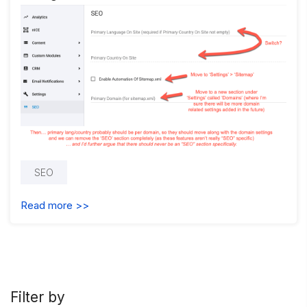
SEO
Read more >>
Filter by