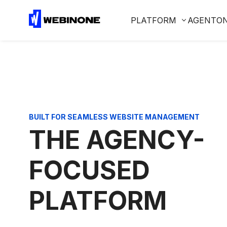
PLATFORM
AGENTO
BUILT FOR SEAMLESS WEBSITE MANAGEMENT
THE AGENCY-
FOCUSED
PLATFORM