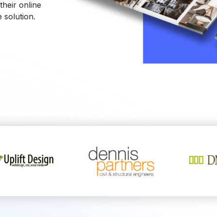
heir online
 solution.