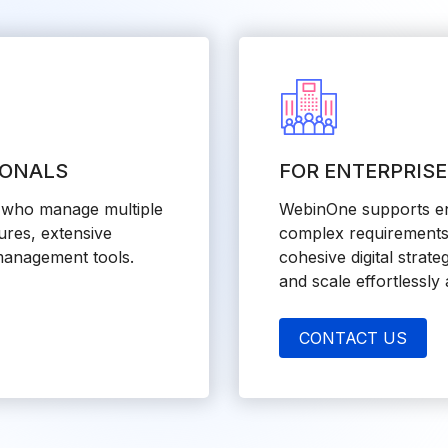
IONALS
FOR ENTERPRIS
s who manage multiple
WebinOne supports ent
ures, extensive
complex requirements 
management tools.
cohesive digital strate
and scale effortlessly
CONTACT US