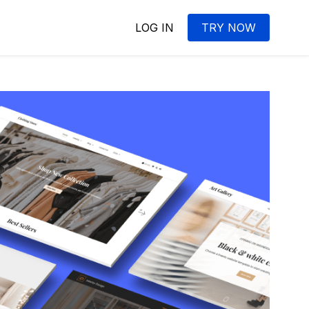
LOG IN
TRY NOW