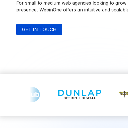
For small to medium web agencies looking to grow t
presence, WebinOne offers an intuitive and scalable
GET IN TOUCH