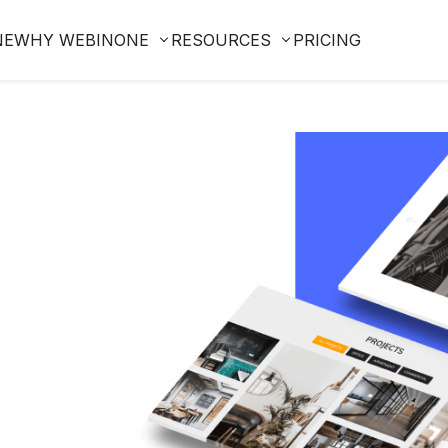
NE
WHY WEBINONE
RESOURCES
PRICING