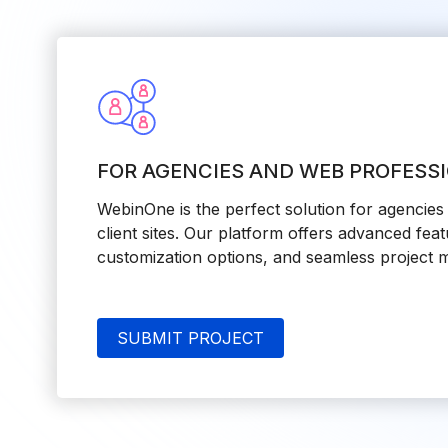
FOR AGENCIES AND WEB PROFESS
WebinOne is the perfect solution for agencie
client sites. Our platform offers advanced feat
customization options, and seamless project 
SUBMIT PROJECT