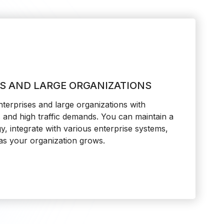
ES AND LARGE ORGANIZATIONS
erprises and large organizations with
and high traffic demands. You can maintain a
gy, integrate with various enterprise systems,
 as your organization grows.