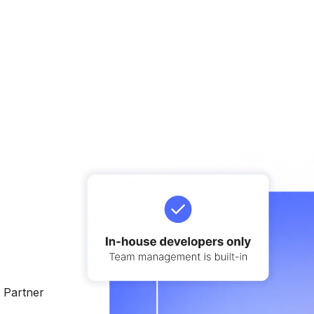
e Partner