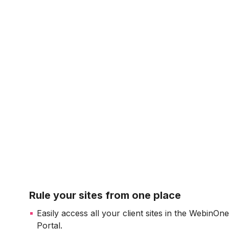
Rule your sites from one place
Easily access all your client sites in the WebinOn
Portal.