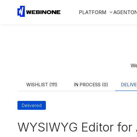
PLATFORM
AGENTO
We
WISHLIST (111)
IN PROCESS (0)
DELIVE
Delivered
WYSIWYG Editor for 