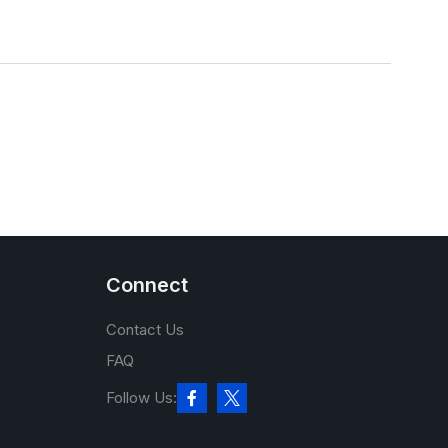
Connect
Contact Us
FAQ
Follow Us: