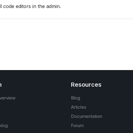
l code editors in the admin.
m
Resources
verview
Blog
Articles
Documentation
klog
Forum