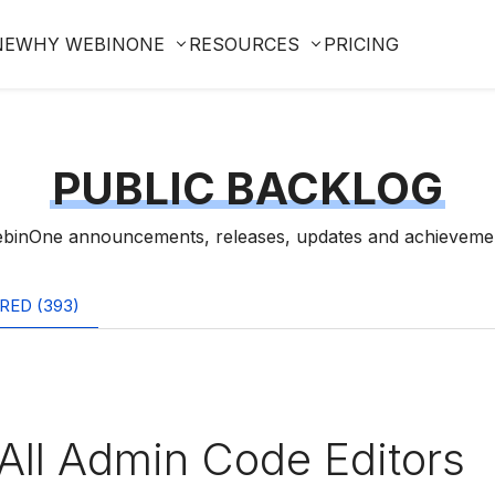
NE
WHY WEBINONE
RESOURCES
PRICING
PUBLIC BACKLOG
binOne announcements, releases, updates and achieveme
RED (393)
All Admin Code Editors