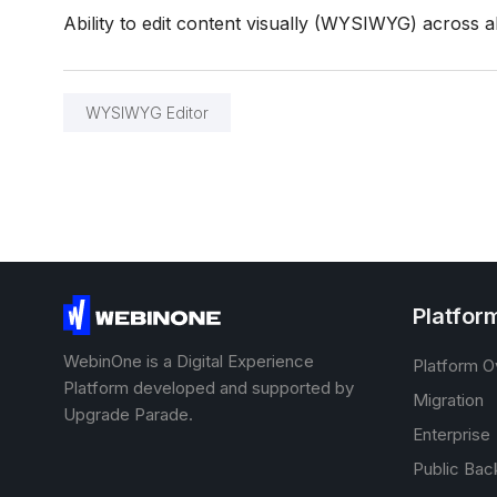
Ability to edit content visually (WYSIWYG) across al
WYSIWYG Editor
Platfor
WebinOne is a Digital Experience
Platform O
Platform developed and supported by
Migration
Upgrade Parade.
Enterprise
Public Bac