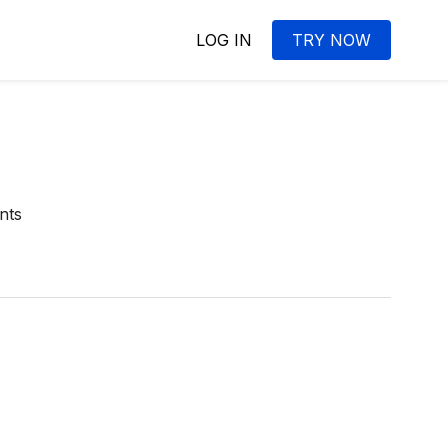
LOG IN
TRY NOW
nts