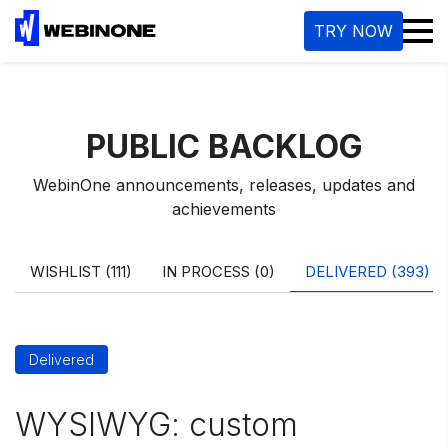
M
TRY NOW
PUBLIC BACKLOG
WebinOne announcements, releases, updates and
achievements
WISHLIST (111)
IN PROCESS (0)
DELIVERED (393)
Delivered
WYSIWYG: custom