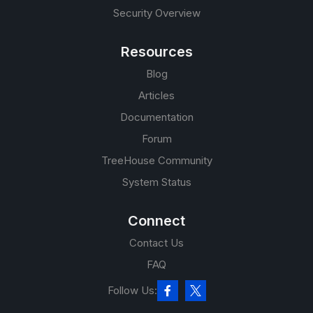
Security Overview
Resources
Blog
Articles
Documentation
Forum
TreeHouse Community
System Status
Connect
Contact Us
FAQ
Follow Us: