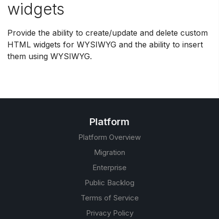
widgets
Provide the ability to create/update and delete custom
HTML widgets for WYSIWYG and the ability to insert
them using WYSIWYG.
Platform
Platform Overview
Migration
Enterprise
Public Backlog
Terms of Service
Privacy Policy