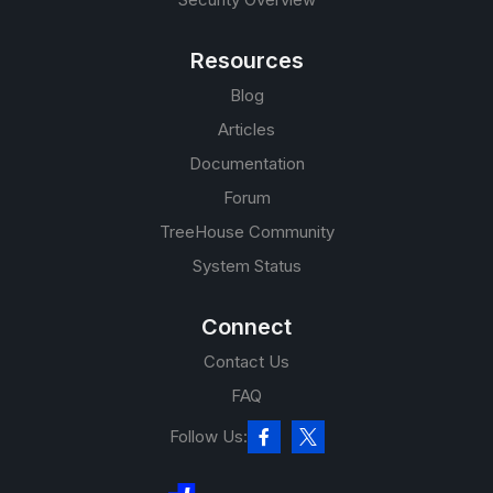
Resources
Blog
Articles
Documentation
Forum
TreeHouse Community
System Status
Connect
Contact Us
FAQ
Follow Us: