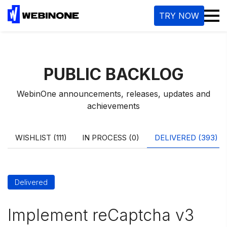
M
TRY NOW
PUBLIC BACKLOG
WebinOne announcements, releases, updates and
achievements
WISHLIST (111)
IN PROCESS (0)
DELIVERED (393)
Delivered
Implement reCaptcha v3