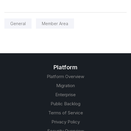
General
Member Area
Platform
Platform Overview
Migration
Enterprise
Public Backlog
Terms of Service
Privacy Policy
Security Overview