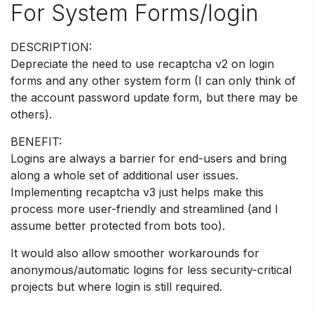
For System Forms/login
DESCRIPTION:
Depreciate the need to use recaptcha v2 on login
forms and any other system form (I can only think of
the account password update form, but there may be
others).
BENEFIT:
Logins are always a barrier for end-users and bring
along a whole set of additional user issues.
Implementing recaptcha v3 just helps make this
process more user-friendly and streamlined (and I
assume better protected from bots too).
It would also allow smoother workarounds for
anonymous/automatic logins for less security-critical
projects but where login is still required.