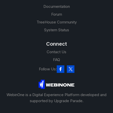
Documentation
Forum
TreeHouse Community
System Status
Connect
Contact Us
FAQ
Follow Us:
WebinOne is a Digital Experience Platform developed and
supported by Upgrade Parade.