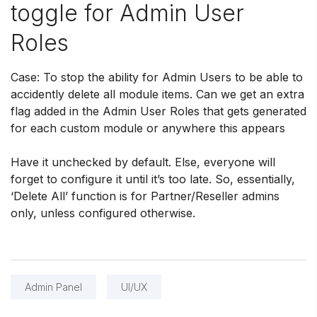
toggle for Admin User
Roles
Case: To stop the ability for Admin Users to be able to
accidently delete all module items. Can we get an extra
flag added in the Admin User Roles that gets generated
for each custom module or anywhere this appears
Have it unchecked by default. Else, everyone will
forget to configure it until it’s too late. So, essentially,
‘Delete All’ function is for Partner/Reseller admins
only, unless configured otherwise.
Admin Panel
UI/UX