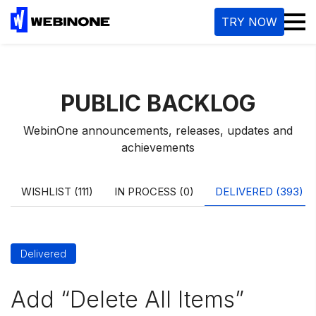
M
TRY NOW
PUBLIC BACKLOG
WebinOne announcements, releases, updates and
achievements
WISHLIST (111)
IN PROCESS (0)
DELIVERED (393)
Delivered
Add “Delete All Items”