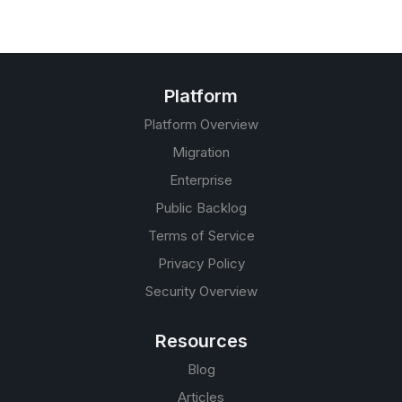
Platform
Platform Overview
Migration
Enterprise
Public Backlog
Terms of Service
Privacy Policy
Security Overview
Resources
Blog
Articles