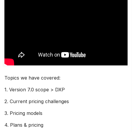
Topics we have covered:
1. Version 7.0 scope > DXP
2. Current pricing challenges
3. Pricing models
4. Plans & pricing