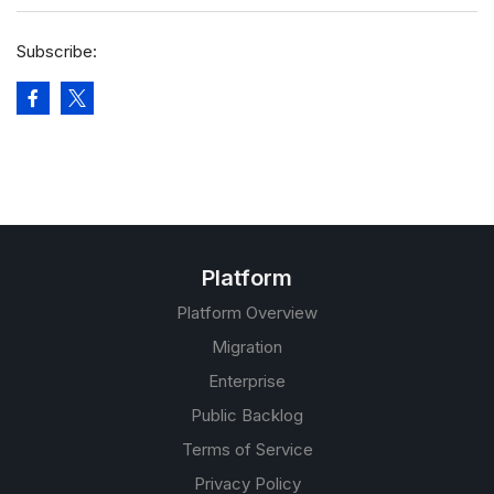
Subscribe:
Platform
Platform Overview
Migration
Enterprise
Public Backlog
Terms of Service
Privacy Policy