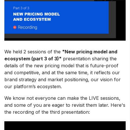
We held 2 sessions of the
"New pricing model and
ecosystem (part 3 of 3)"
presentation sharing the
details of the new pricing model that is future-proof
and competitive, and at the same time, it reflects our
brand strategy and market positioning, our vision for
our platform’s ecosystem.
We know not everyone can make the LIVE sessions,
and some of you are eager to revisit them later. Here's
the recording of the third presentation: