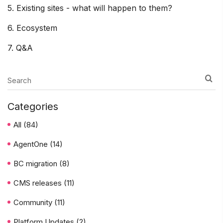
5. Existing sites - what will happen to them?
6. Ecosystem
7. Q&A
Categories
All
(84)
AgentOne
(14)
BC migration
(8)
CMS releases
(11)
Community
(11)
Platform Updates
(2)