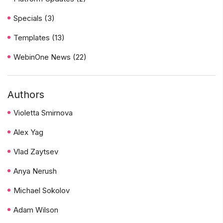
Specials
(3)
Templates
(13)
WebinOne News
(22)
Authors
Violetta Smirnova
Alex Yag
Vlad Zaytsev
Anya Nerush
Michael Sokolov
Adam Wilson