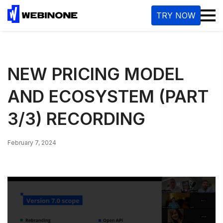
M
TRY NOW
NEW PRICING MODEL
AND ECOSYSTEM (PART
3/3) RECORDING
February 7, 2024