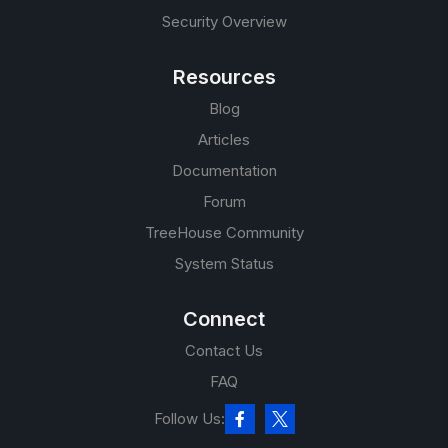
Security Overview
Resources
Blog
Articles
Documentation
Forum
TreeHouse Community
System Status
Connect
Contact Us
FAQ
Follow Us: