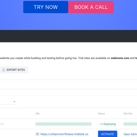
TRY NOW
BOOK A CALL