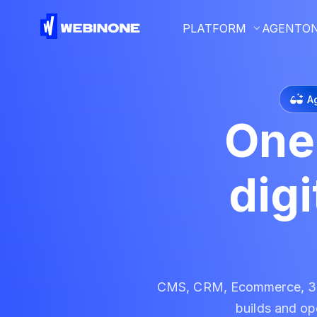
PLATFORM
AGENTO
A
One
dig
CMS, CRM, Ecommerce, 300
builds and ope