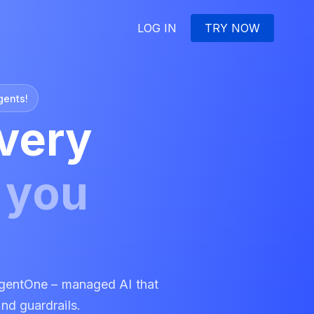
LOG IN
TRY NOW
gents!
very
e
you
gentOne – managed AI that
and guardrails.