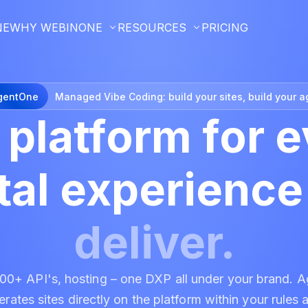
NE
WHY WEBINONE
RESOURCES
PRICING
gentOne
Managed Vibe Coding:
build your sites, build your a
 platform for
e
ital experienc
deliver.
+ API's, hosting – one DXP all under your brand. A
rates sites directly on the platform within your rules 