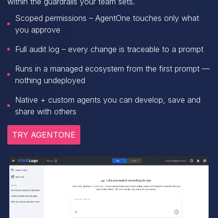
within the guardrails your team sets.
Scoped permissions – AgentOne touches only what
you approve
Full audit log – every change is traceable to a prompt
Runs in a managed ecosystem from the first prompt —
nothing undeployed
Native + custom agents you can develop, save and
share with others
TRY AGENTONE