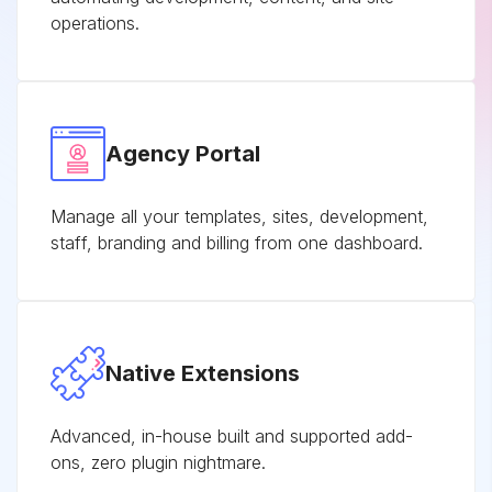
operations.
Agency Portal
Manage all your templates, sites, development,
staff, branding and billing from one dashboard.
Native Extensions
Advanced, in-house built and supported add-
ons, zero plugin nightmare.