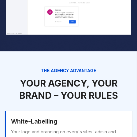
THE AGENCY ADVANTAGE
YOUR AGENCY, YOUR
BRAND – YOUR RULES
White-Labelling
Your logo and branding on every's sites' admin and