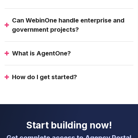
Can WebinOne handle enterprise and
government projects?
What is AgentOne?
How do I get started?
Start building now!
Get complete access to Agency Portal