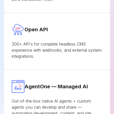
Open API
300+ API's for complete headless CMS
experience with webhooks, and external system
integrations.
AgentOne — Managed AI
Out-of-the-box native AI agents + custom
agents you can develop and share —
automating development, content, and site