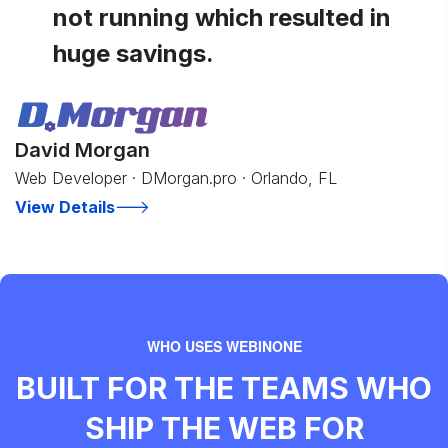
not running which resulted in
huge savings.
David Morgan
Web Developer · DMorgan.pro · Orlando, FL
View Details
WHO USES WEBINONE
BUILT FOR THE TEAMS WHO
SHIP THE WEB FOR