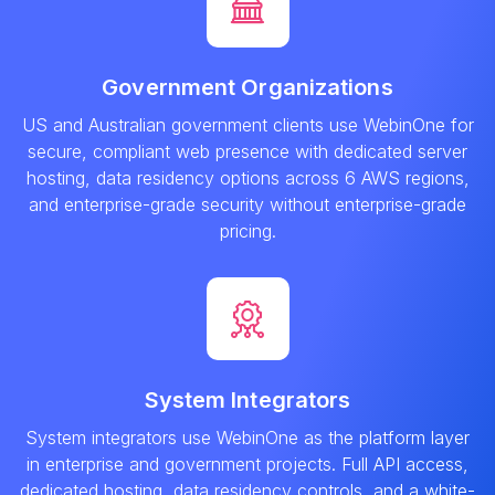
Government Organizations
US and Australian government clients use WebinOne for
secure, compliant web presence with dedicated server
hosting, data residency options across 6 AWS regions,
and enterprise-grade security without enterprise-grade
pricing.
System Integrators
System integrators use WebinOne as the platform layer
in enterprise and government projects. Full API access,
dedicated hosting, data residency controls, and a white-