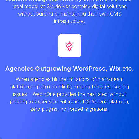
label model let SIs deliver complex digital solutions
without building or maintaining their own CMS
infrastructure.
Agencies Outgrowing WordPress, Wix etc.
When agencies hit the limitations of mainstream
platforms – plugin conflicts, missing features, scaling
issues – WebinOne provides the next step without
jumping to expensive enterprise DXPs. One platform,
zero plugins, no forced migrations.