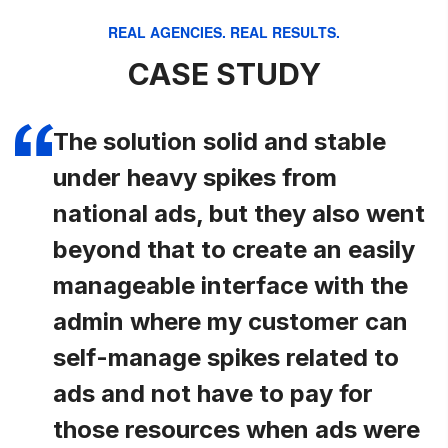
REAL AGENCIES. REAL RESULTS.
CASE STUDY
The solution solid and stable
under heavy spikes from
national ads, but they also went
beyond that to create an easily
manageable interface with the
admin where my customer can
self-manage spikes related to
ads and not have to pay for
those resources when ads were