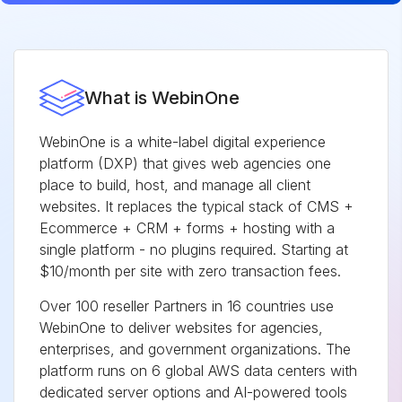
What is WebinOne
WebinOne is a white-label digital experience
platform (DXP) that gives web agencies one
place to build, host, and manage all client
websites. It replaces the typical stack of CMS +
Ecommerce + CRM + forms + hosting with a
single platform - no plugins required. Starting at
$10/month per site with zero transaction fees.
Over 100 reseller Partners in 16 countries use
WebinOne to deliver websites for agencies,
enterprises, and government organizations. The
platform runs on 6 global AWS data centers with
dedicated server options and AI-powered tools