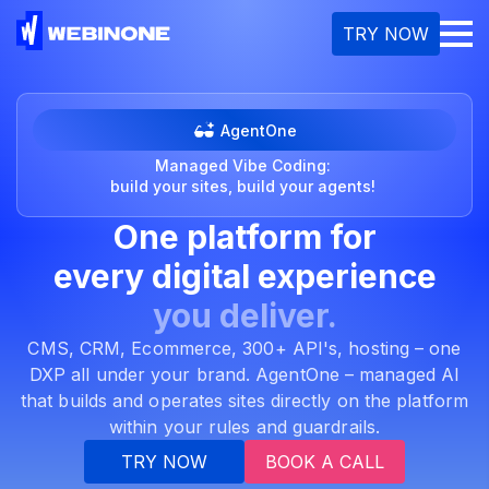
M
TRY NOW
AgentOne
Managed Vibe Coding:
build your sites, build your agents!
One platform for
every
digital experience
you deliver.
CMS, CRM, Ecommerce, 300+ API's, hosting – one
DXP all under your brand. AgentOne – managed AI
that builds and operates sites directly on the platform
within your rules and guardrails.
TRY NOW
BOOK A CALL