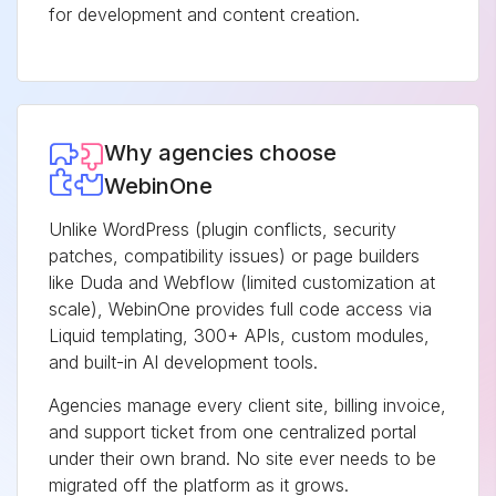
for development and content creation.
Why agencies choose
WebinOne
Unlike WordPress (plugin conflicts, security
patches, compatibility issues) or page builders
like Duda and Webflow (limited customization at
scale), WebinOne provides full code access via
Liquid templating, 300+ APIs, custom modules,
and built-in AI development tools.
Agencies manage every client site, billing invoice,
and support ticket from one centralized portal
under their own brand. No site ever needs to be
migrated off the platform as it grows.