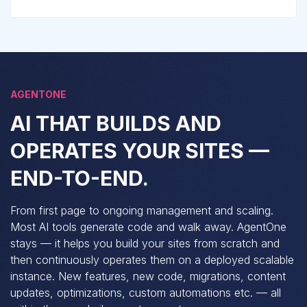
AGENTONE
AI THAT BUILDS AND
OPERATES YOUR SITES —
END-TO-END.
From first page to ongoing management and scaling.
Most AI tools generate code and walk away. AgentOne
stays — it helps you build your sites from scratch and
then continuously operates them on a deployed scalable
instance. New features, new code, migrations, content
updates, optimizations, custom automations etc. — all