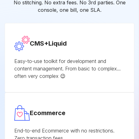
No stitching. No extra fees. No 3rd parties. One
console, one bill, one SLA.
CMS+Liquid
Easy-to-use toolkit for development and
content management. From basic to complex...
often very complex 😉
Ecommerce
End-to-end Ecommerce with no restrictions.
Zero transaction fees.