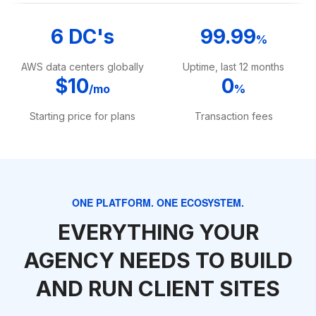
6 DC's
99.99
%
AWS data centers globally
Uptime, last 12 months
$10
0
/mo
%
Starting price for plans
Transaction fees
ONE PLATFORM. ONE ECOSYSTEM.
EVERYTHING YOUR
AGENCY NEEDS TO BUILD
AND RUN CLIENT SITES