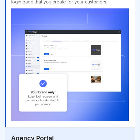
login page that you create for your customers.
Agency Portal