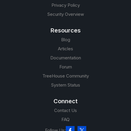
Privacy Policy
Security Overview
Resources
Blog
Articles
Documentation
Forum
TreeHouse Community
System Status
Connect
Contact Us
FAQ
Follow Us: