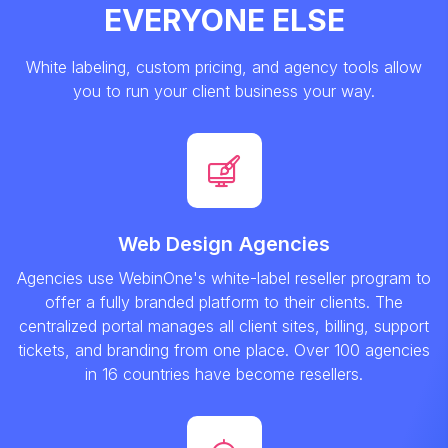
EVERYONE ELSE
White labeling, custom pricing, and agency tools allow
you to run your client business your way.
Web Design Agencies
Agencies use WebinOne's white-label reseller program to
offer a fully branded platform to their clients. The
centralized portal manages all client sites, billing, support
tickets, and branding from one place. Over 100 agencies
in 16 countries have become resellers.