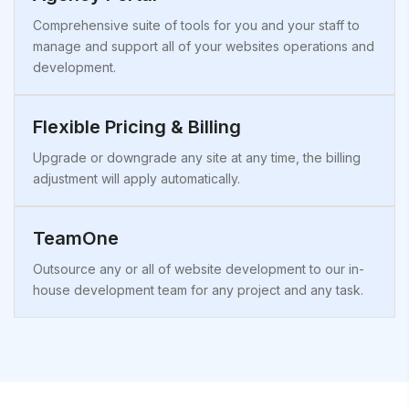
Comprehensive suite of tools for you and your staff to
manage and support all of your websites operations and
development.
Flexible Pricing & Billing
Upgrade or downgrade any site at any time, the billing
adjustment will apply automatically.
TeamOne
Outsource any or all of website development to our in-
house development team for any project and any task.