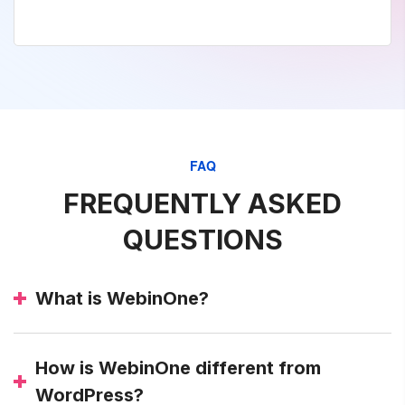
FAQ
FREQUENTLY ASKED
QUESTIONS
What is WebinOne?
How is WebinOne different from
WordPress?