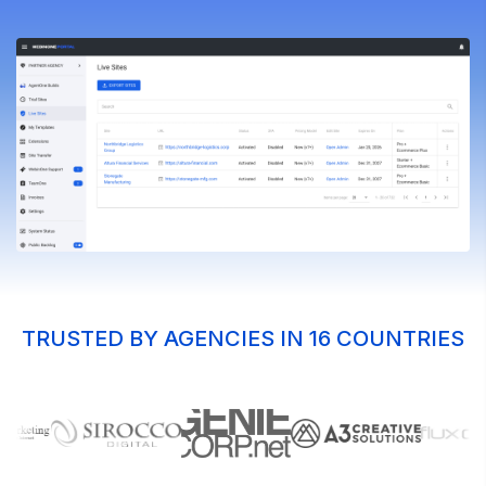
TRUSTED BY AGENCIES IN 16 COUNTRIES