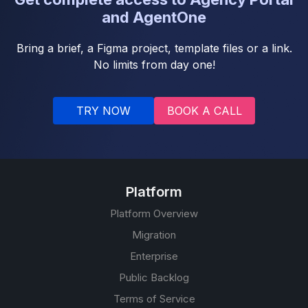
and AgentOne
Bring a brief, a Figma project, template files or a link.
No limits from day one!
TRY NOW
BOOK A CALL
Platform
Platform Overview
Migration
Enterprise
Public Backlog
Terms of Service