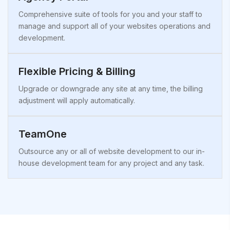
Comprehensive suite of tools for you and your staff to
manage and support all of your websites operations and
development.
Flexible Pricing & Billing
Upgrade or downgrade any site at any time, the billing
adjustment will apply automatically.
TeamOne
Outsource any or all of website development to our in-
house development team for any project and any task.