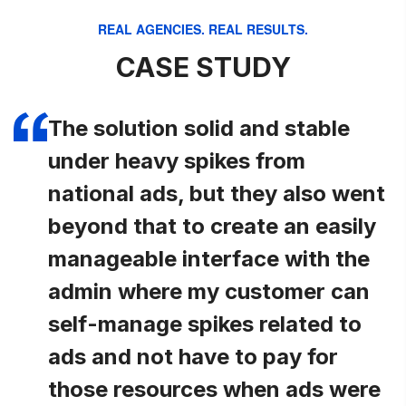
REAL AGENCIES. REAL RESULTS.
CASE STUDY
The solution solid and stable
under heavy spikes from
national ads, but they also went
beyond that to create an easily
manageable interface with the
admin where my customer can
self-manage spikes related to
ads and not have to pay for
those resources when ads were