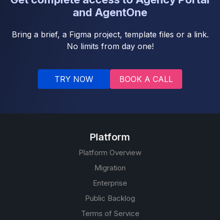
and AgentOne
Bring a brief, a Figma project, template files or a link.
No limits from day one!
TRY NOW
BOOK A CALL
Platform
Platform Overview
Migration
Enterprise
Public Backlog
Terms of Service