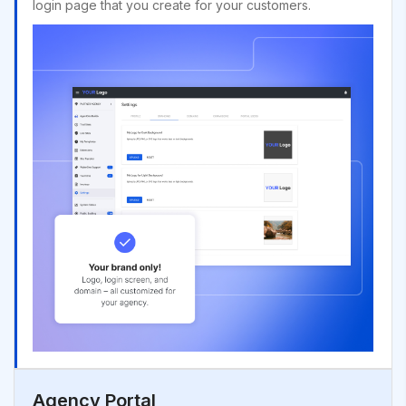
login page that you create for your customers.
Agency Portal