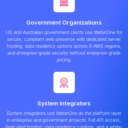
Government Organizations
US and Australian government clients use WebinOne for
secure, compliant web presence with dedicated server
hosting, data residency options across 6 AWS regions,
and enterprise-grade security without enterprise-grade
pricing.
System Integrators
System integrators use WebinOne as the platform layer
in enterprise and government projects. Full API access,
dedicated hosting, data residency controls, and a white-