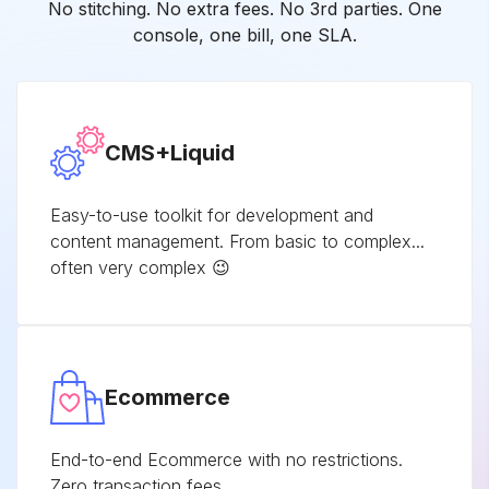
No stitching. No extra fees. No 3rd parties. One
console, one bill, one SLA.
CMS+Liquid
Easy-to-use toolkit for development and
content management. From basic to complex...
often very complex 😉
Ecommerce
End-to-end Ecommerce with no restrictions.
Zero transaction fees.