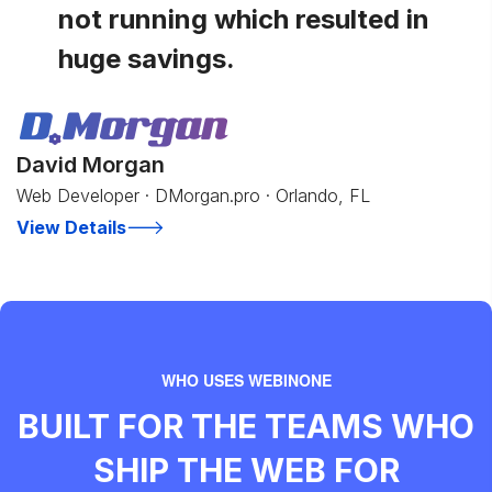
not running which resulted in
huge savings.
David Morgan
Web Developer · DMorgan.pro · Orlando, FL
View Details
WHO USES WEBINONE
BUILT FOR THE TEAMS WHO
SHIP THE WEB FOR