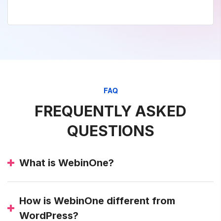
FAQ
FREQUENTLY ASKED
QUESTIONS
What is WebinOne?
How is WebinOne different from
WordPress?