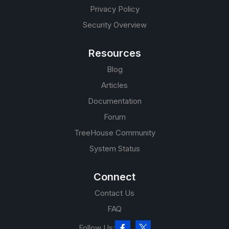
Privacy Policy
Security Overview
Resources
Blog
Articles
Documentation
Forum
TreeHouse Community
System Status
Connect
Contact Us
FAQ
Follow Us: