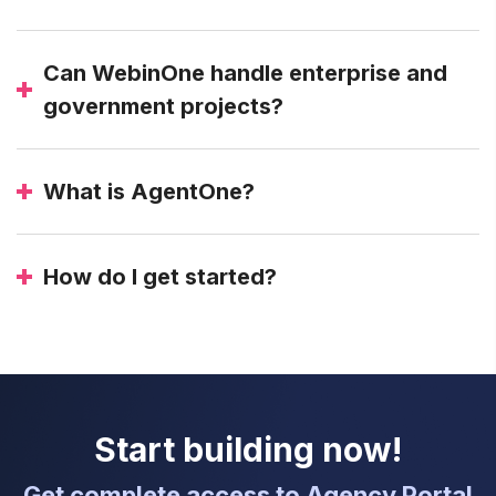
Can WebinOne handle enterprise and
government projects?
What is AgentOne?
How do I get started?
Start building now!
Get complete access to Agency Portal