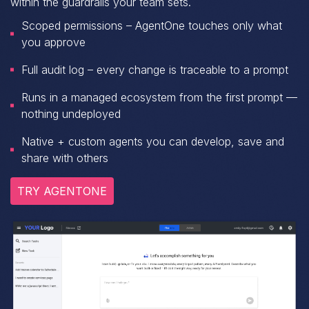
within the guardrails your team sets.
Scoped permissions – AgentOne touches only what
you approve
Full audit log – every change is traceable to a prompt
Runs in a managed ecosystem from the first prompt —
nothing undeployed
Native + custom agents you can develop, save and
share with others
TRY AGENTONE