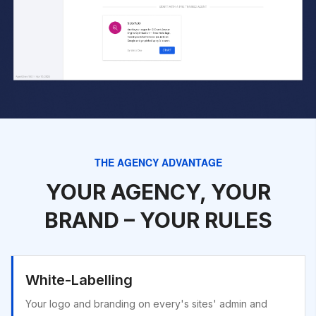
THE AGENCY ADVANTAGE
YOUR AGENCY, YOUR
BRAND – YOUR RULES
White-Labelling
Your logo and branding on every's sites' admin and