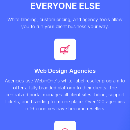
EVERYONE ELSE
White labeling, custom pricing, and agency tools allow
you to run your client business your way.
Web Design Agencies
Agencies use WebinOne's white-label reseller program to
offer a fully branded platform to their clients. The
centralized portal manages all client sites, billing, support
tickets, and branding from one place. Over 100 agencies
in 16 countries have become resellers.