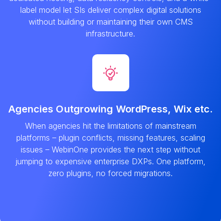
label model let SIs deliver complex digital solutions
without building or maintaining their own CMS
infrastructure.
Agencies Outgrowing WordPress, Wix etc.
When agencies hit the limitations of mainstream
platforms – plugin conflicts, missing features, scaling
issues – WebinOne provides the next step without
jumping to expensive enterprise DXPs. One platform,
zero plugins, no forced migrations.