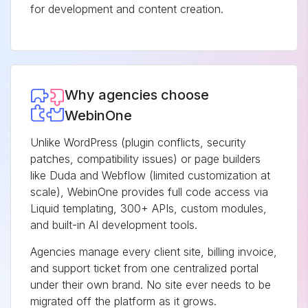
for development and content creation.
Why agencies choose
WebinOne
Unlike WordPress (plugin conflicts, security
patches, compatibility issues) or page builders
like Duda and Webflow (limited customization at
scale), WebinOne provides full code access via
Liquid templating, 300+ APIs, custom modules,
and built-in AI development tools.
Agencies manage every client site, billing invoice,
and support ticket from one centralized portal
under their own brand. No site ever needs to be
migrated off the platform as it grows.