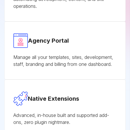
operations.
Agency Portal
Manage all your templates, sites, development,
staff, branding and billing from one dashboard.
Native Extensions
Advanced, in-house built and supported add-
ons, zero plugin nightmare.