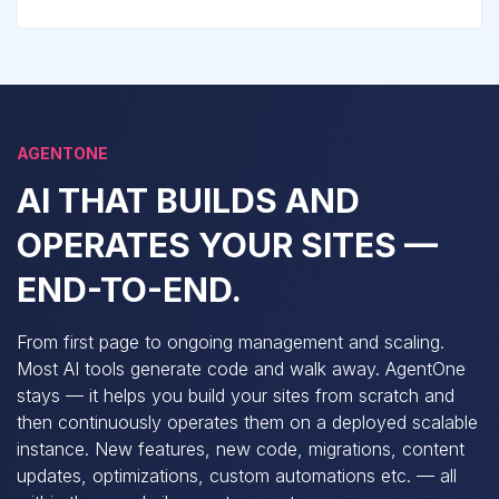
AGENTONE
AI THAT BUILDS AND
OPERATES YOUR SITES —
END-TO-END.
From first page to ongoing management and scaling.
Most AI tools generate code and walk away. AgentOne
stays — it helps you build your sites from scratch and
then continuously operates them on a deployed scalable
instance. New features, new code, migrations, content
updates, optimizations, custom automations etc. — all