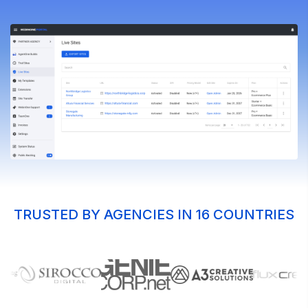
TRUSTED BY AGENCIES IN 16 COUNTRIES