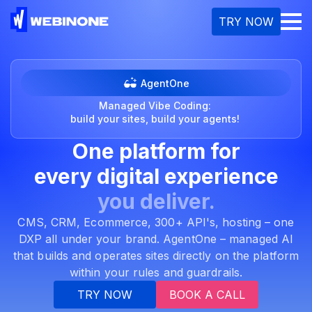
M
TRY NOW
AgentOne
Managed Vibe Coding:
build your sites, build your agents!
One platform for
every
digital experience
you deliver.
CMS, CRM, Ecommerce, 300+ API's, hosting – one
DXP all under your brand. AgentOne – managed AI
that builds and operates sites directly on the platform
within your rules and guardrails.
TRY NOW
BOOK A CALL