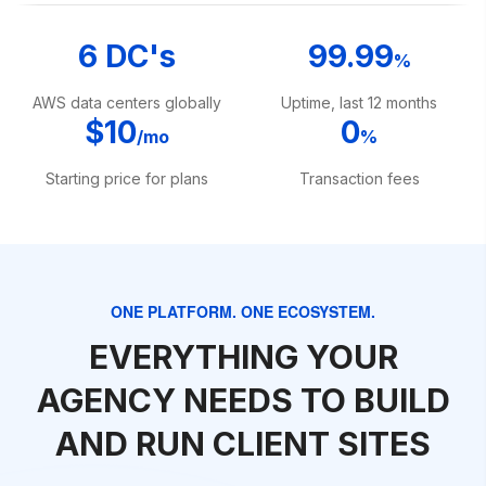
6 DC's
99.99
%
AWS data centers globally
Uptime, last 12 months
$10
0
/mo
%
Starting price for plans
Transaction fees
ONE PLATFORM. ONE ECOSYSTEM.
EVERYTHING YOUR
AGENCY NEEDS TO BUILD
AND RUN CLIENT SITES