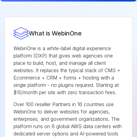
What is WebinOne
WebinOne is a white-label digital experience
platform (DXP) that gives web agencies one
place to build, host, and manage all client
websites. It replaces the typical stack of CMS +
Ecommerce + CRM + forms + hosting with a
single platform - no plugins required. Starting at
$10/month per site with zero transaction fees.
Over 100 reseller Partners in 16 countries use
WebinOne to deliver websites for agencies,
enterprises, and government organizations. The
platform runs on 6 global AWS data centers with
dedicated server options and AI-powered tools