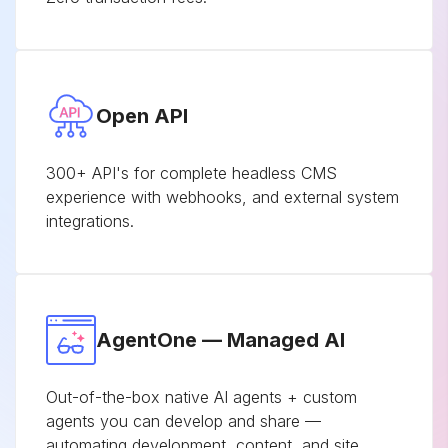
Open API
300+ API's for complete headless CMS
experience with webhooks, and external system
integrations.
AgentOne — Managed AI
Out-of-the-box native AI agents + custom
agents you can develop and share —
automating development, content, and site