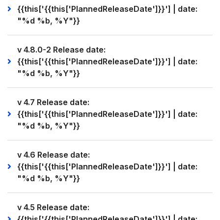
{{this['{{this['PlannedReleaseDate']}}'] | date:
"%d %b, %Y"}}
v 4.8.0-2 Release date:
{{this['{{this['PlannedReleaseDate']}}'] | date:
"%d %b, %Y"}}
v 4.7 Release date:
{{this['{{this['PlannedReleaseDate']}}'] | date:
"%d %b, %Y"}}
v 4.6 Release date:
{{this['{{this['PlannedReleaseDate']}}'] | date:
"%d %b, %Y"}}
v 4.5 Release date:
{{this['{{this['PlannedReleaseDate']}}'] | date: