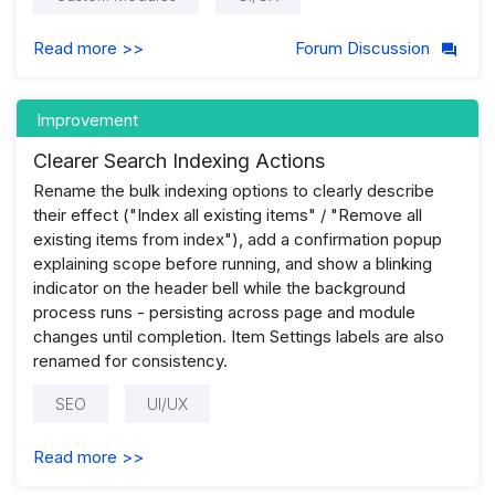
Read more >>
Forum Discussion
Improvement
Clearer Search Indexing Actions
Rename the bulk indexing options to clearly describe
their effect ("Index all existing items" / "Remove all
existing items from index"), add a confirmation popup
explaining scope before running, and show a blinking
indicator on the header bell while the background
process runs - persisting across page and module
changes until completion. Item Settings labels are also
renamed for consistency.
SEO
UI/UX
Read more >>