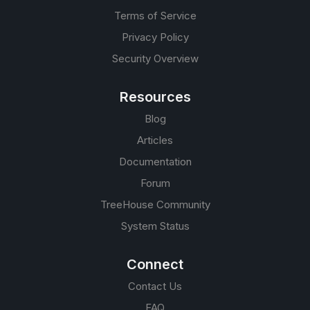
Terms of Service
Privacy Policy
Security Overview
Resources
Blog
Articles
Documentation
Forum
TreeHouse Community
System Status
Connect
Contact Us
FAQ