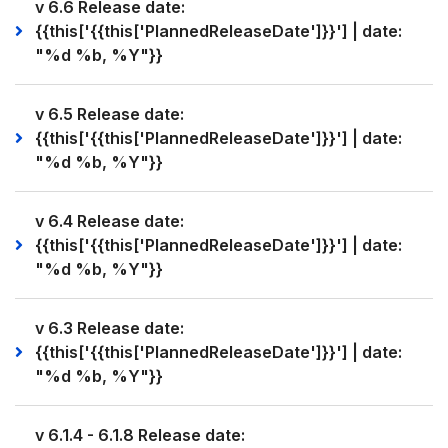
v 6.6 Release date:
{{this['{{this['PlannedReleaseDate']}}'] | date:
"%d %b, %Y"}}
v 6.5 Release date:
{{this['{{this['PlannedReleaseDate']}}'] | date:
"%d %b, %Y"}}
v 6.4 Release date:
{{this['{{this['PlannedReleaseDate']}}'] | date:
"%d %b, %Y"}}
v 6.3 Release date:
{{this['{{this['PlannedReleaseDate']}}'] | date:
"%d %b, %Y"}}
v 6.1.4 - 6.1.8 Release date: