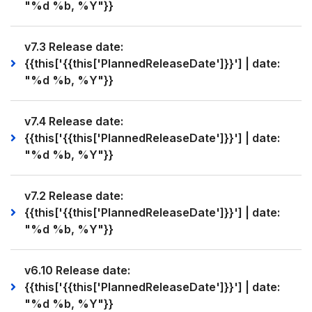
"%d %b, %Y"}}
v7.3 Release date:
{{this['{{this['PlannedReleaseDate']}}'] | date:
"%d %b, %Y"}}
v7.4 Release date:
{{this['{{this['PlannedReleaseDate']}}'] | date:
"%d %b, %Y"}}
v7.2 Release date:
{{this['{{this['PlannedReleaseDate']}}'] | date:
"%d %b, %Y"}}
v6.10 Release date:
{{this['{{this['PlannedReleaseDate']}}'] | date:
"%d %b, %Y"}}