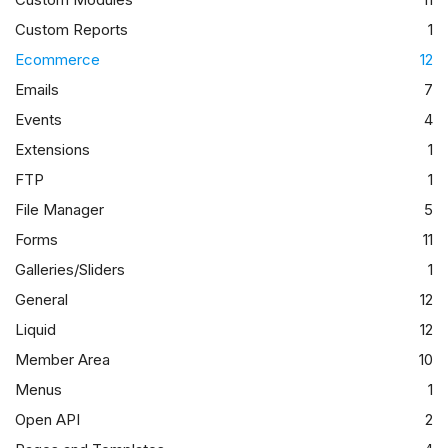
Custom Reports
1
Ecommerce
12
Emails
7
Events
4
Extensions
1
FTP
1
File Manager
5
Forms
11
Galleries/Sliders
1
General
12
Liquid
12
Member Area
10
Menus
1
Open API
2