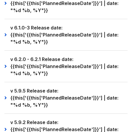
{{this['{{this['PlannedReleaseDate']}}'] | date:
"%d %b, %Y"}}
v 6.1.0-3 Release date:
{{this['{{this['PlannedReleaseDate']}}'] | date:
"%d %b, %Y"}}
v 6.2.0 - 6.2.1 Release date:
{{this['{{this['PlannedReleaseDate']}}'] | date:
"%d %b, %Y"}}
v 5.9.5 Release date:
{{this['{{this['PlannedReleaseDate']}}'] | date:
"%d %b, %Y"}}
v 5.9.2 Release date:
{{this['{{this['PlannedReleaseDate']}}'] | date: