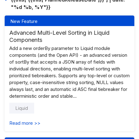
"%d %b, %Y"}}
New Feature
Advanced Multi-Level Sorting in Liquid
Components
Add a new orderBy parameter to Liquid module
components (and the Open API) - an advanced version
of sortBy that accepts a JSON array of fields with
individual directions, enabling multi-level sorting with
prioritized tiebreakers. Supports any top-level or custom
property, case-insensitive string sorting, NULL values
always last, and an automatic id ASC final tiebreaker for
deterministic order and stable...
Liquid
Read more >>