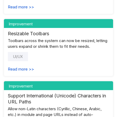
Read more >>
Improvement
Resizable Toolbars
Toolbars across the system can now be resized, letting
users expand or shrink them to fit their needs.
UI/UX
Read more >>
Improvement
Support International (Unicode) Characters in
URL Paths
Allow non-Latin characters (Cyrillic, Chinese, Arabic,
etc.) in module and page URLs instead of auto-