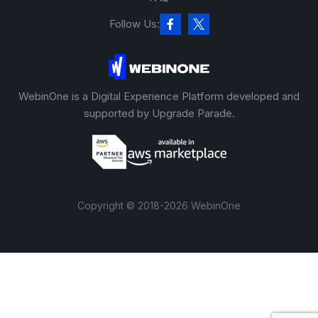
Follow Us:
WebinOne is a Digital Experience Platform developed and
supported by Upgrade Parade.
Copyright © 2018-2026 WebinOne