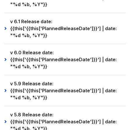
"%d %b, %Y"}}
v 6.1 Release date:
{{this['{{this['PlannedReleaseDate']}}'] | date:
"%d %b, %Y"}}
v 6.0 Release date:
{{this['{{this['PlannedReleaseDate']}}'] | date:
"%d %b, %Y"}}
v 5.9 Release date:
{{this['{{this['PlannedReleaseDate']}}'] | date:
"%d %b, %Y"}}
v 5.8 Release date:
{{this['{{this['PlannedReleaseDate']}}'] | date:
"%d %b, %Y"}}