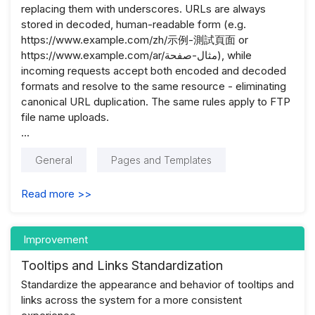
replacing them with underscores. URLs are always
stored in decoded, human-readable form (e.g.
https://www.example.com/zh/示例-測試頁面 or
https://www.example.com/ar/مثال-صفحة), while
incoming requests accept both encoded and decoded
formats and resolve to the same resource - eliminating
canonical URL duplication. The same rules apply to FTP
file name uploads.
...
General
Pages and Templates
Read more >>
Improvement
Tooltips and Links Standardization
Standardize the appearance and behavior of tooltips and
links across the system for a more consistent