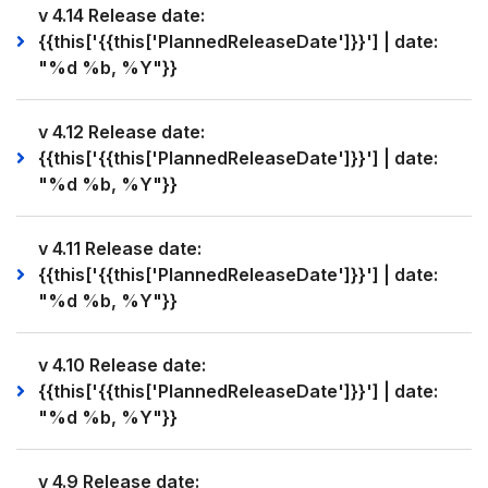
v 4.14 Release date:
{{this['{{this['PlannedReleaseDate']}}'] | date:
"%d %b, %Y"}}
v 4.12 Release date:
{{this['{{this['PlannedReleaseDate']}}'] | date:
"%d %b, %Y"}}
v 4.11 Release date:
{{this['{{this['PlannedReleaseDate']}}'] | date:
"%d %b, %Y"}}
v 4.10 Release date:
{{this['{{this['PlannedReleaseDate']}}'] | date:
"%d %b, %Y"}}
v 4.9 Release date: