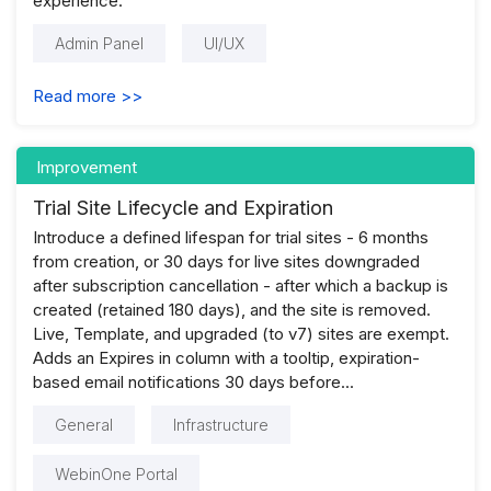
experience.
Admin Panel
UI/UX
Read more >>
Improvement
Trial Site Lifecycle and Expiration
Introduce a defined lifespan for trial sites - 6 months
from creation, or 30 days for live sites downgraded
after subscription cancellation - after which a backup is
created (retained 180 days), and the site is removed.
Live, Template, and upgraded (to v7) sites are exempt.
Adds an Expires in column with a tooltip, expiration-
based email notifications 30 days before...
General
Infrastructure
WebinOne Portal