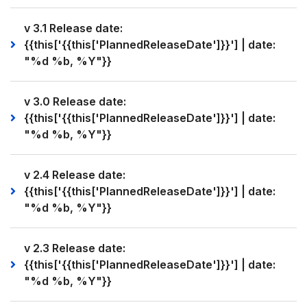
v 3.1 Release date:
{{this['{{this['PlannedReleaseDate']}}'] | date:
"%d %b, %Y"}}
v 3.0 Release date:
{{this['{{this['PlannedReleaseDate']}}'] | date:
"%d %b, %Y"}}
v 2.4 Release date:
{{this['{{this['PlannedReleaseDate']}}'] | date:
"%d %b, %Y"}}
v 2.3 Release date:
{{this['{{this['PlannedReleaseDate']}}'] | date:
"%d %b, %Y"}}