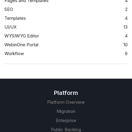
Pages and Templates
4
SEO
2
Templates
4
UI/UX
13
WYSIWYG Editor
4
WebinOne Portal
10
Workflow
6
Platform
Platform Overview
Migration
Enterprise
Public Backlog