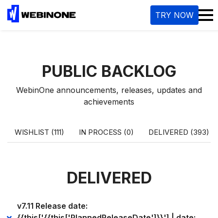
TRY NOW
PUBLIC BACKLOG
WebinOne announcements, releases, updates and
achievements
WISHLIST (111)
IN PROCESS (0)
DELIVERED (393)
DELIVERED
v7.11 Release date:
{{this['{{this['PlannedReleaseDate']}}'] | date: