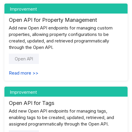
Improvement
Open API for Property Management
Add new Open API endpoints for managing custom
properties, allowing property configurations to be
created, updated, and retrieved programmatically
through the Open API.
Open API
Read more >>
Improvement
Open API for Tags
Add new Open API endpoints for managing tags,
enabling tags to be created, updated, retrieved, and
assigned programmatically through the Open API.