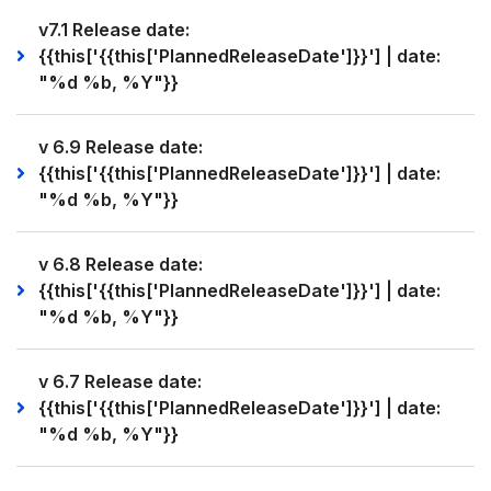
v7.1 Release date:
{{this['{{this['PlannedReleaseDate']}}'] | date:
"%d %b, %Y"}}
v 6.9 Release date:
{{this['{{this['PlannedReleaseDate']}}'] | date:
"%d %b, %Y"}}
v 6.8 Release date:
{{this['{{this['PlannedReleaseDate']}}'] | date:
"%d %b, %Y"}}
v 6.7 Release date:
{{this['{{this['PlannedReleaseDate']}}'] | date:
"%d %b, %Y"}}