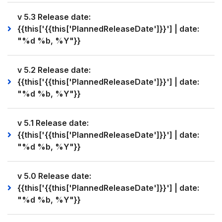
v 5.3 Release date:
{{this['{{this['PlannedReleaseDate']}}'] | date:
"%d %b, %Y"}}
v 5.2 Release date:
{{this['{{this['PlannedReleaseDate']}}'] | date:
"%d %b, %Y"}}
v 5.1 Release date:
{{this['{{this['PlannedReleaseDate']}}'] | date:
"%d %b, %Y"}}
v 5.0 Release date:
{{this['{{this['PlannedReleaseDate']}}'] | date:
"%d %b, %Y"}}