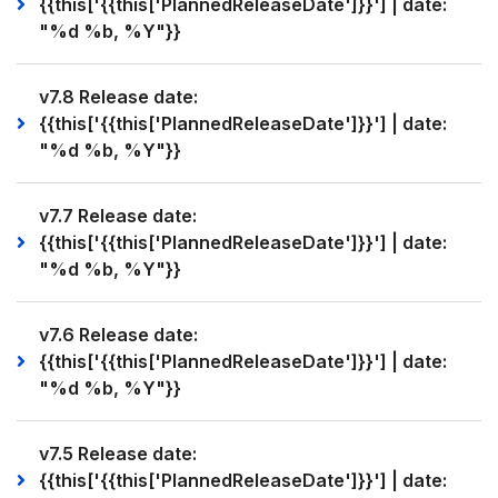
{{this['{{this['PlannedReleaseDate']}}'] | date:
"%d %b, %Y"}}
v7.8 Release date:
{{this['{{this['PlannedReleaseDate']}}'] | date:
"%d %b, %Y"}}
v7.7 Release date:
{{this['{{this['PlannedReleaseDate']}}'] | date:
"%d %b, %Y"}}
v7.6 Release date:
{{this['{{this['PlannedReleaseDate']}}'] | date:
"%d %b, %Y"}}
v7.5 Release date:
{{this['{{this['PlannedReleaseDate']}}'] | date: