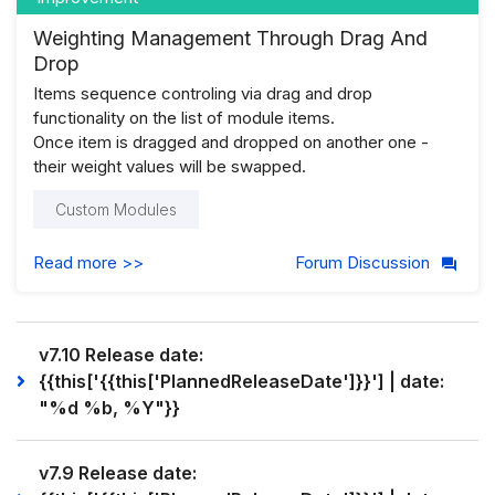
Weighting Management Through Drag And
Drop
Items sequence controling via drag and drop
functionality on the list of module items.
Once item is dragged and dropped on another one -
their weight values will be swapped.
Custom Modules
Read more >>
Forum Discussion
v7.10 Release date:
{{this['{{this['PlannedReleaseDate']}}'] | date:
"%d %b, %Y"}}
v7.9 Release date: