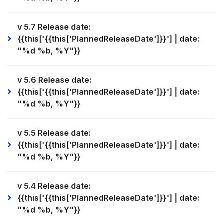
v 5.7 Release date:
{{this['{{this['PlannedReleaseDate']}}'] | date:
"%d %b, %Y"}}
v 5.6 Release date:
{{this['{{this['PlannedReleaseDate']}}'] | date:
"%d %b, %Y"}}
v 5.5 Release date:
{{this['{{this['PlannedReleaseDate']}}'] | date:
"%d %b, %Y"}}
v 5.4 Release date:
{{this['{{this['PlannedReleaseDate']}}'] | date:
"%d %b, %Y"}}