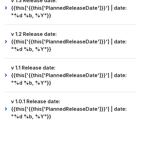
v 1.3 Release date:
{{this['{{this['PlannedReleaseDate']}}'] | date:
"%d %b, %Y"}}
v 1.2 Release date:
{{this['{{this['PlannedReleaseDate']}}'] | date:
"%d %b, %Y"}}
v 1.1 Release date:
{{this['{{this['PlannedReleaseDate']}}'] | date:
"%d %b, %Y"}}
v 1.0.1 Release date:
{{this['{{this['PlannedReleaseDate']}}'] | date:
"%d %b, %Y"}}