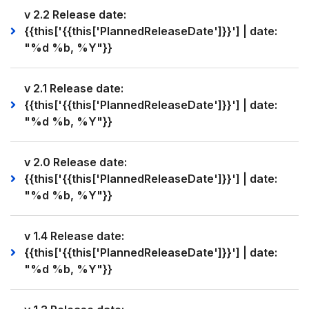
v 2.2 Release date:
{{this['{{this['PlannedReleaseDate']}}'] | date:
"%d %b, %Y"}}
v 2.1 Release date:
{{this['{{this['PlannedReleaseDate']}}'] | date:
"%d %b, %Y"}}
v 2.0 Release date:
{{this['{{this['PlannedReleaseDate']}}'] | date:
"%d %b, %Y"}}
v 1.4 Release date:
{{this['{{this['PlannedReleaseDate']}}'] | date:
"%d %b, %Y"}}