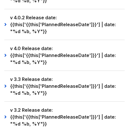
"%d %b, %Y"}}
v 4.0.2 Release date:
{{this['{{this['PlannedReleaseDate']}}'] | date:
"%d %b, %Y"}}
v 4.0 Release date:
{{this['{{this['PlannedReleaseDate']}}'] | date:
"%d %b, %Y"}}
v 3.3 Release date:
{{this['{{this['PlannedReleaseDate']}}'] | date:
"%d %b, %Y"}}
v 3.2 Release date:
{{this['{{this['PlannedReleaseDate']}}'] | date:
"%d %b, %Y"}}