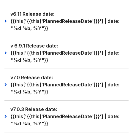
v6.11 Release date:
{{this['{{this['PlannedReleaseDate']}}'] | date:
"%d %b, %Y"}}
v 6.9.1 Release date:
{{this['{{this['PlannedReleaseDate']}}'] | date:
"%d %b, %Y"}}
v7.0 Release date:
{{this['{{this['PlannedReleaseDate']}}'] | date:
"%d %b, %Y"}}
v7.0.3 Release date:
{{this['{{this['PlannedReleaseDate']}}'] | date:
"%d %b, %Y"}}