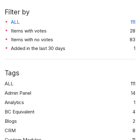
Filter by
ALL
111
Items with votes
28
Items with no votes
83
Added in the last 30 days
1
Tags
ALL
111
Admin Panel
14
Analytics
1
BC Equivalent
4
Blogs
2
CRM
8
Custom Modules
11