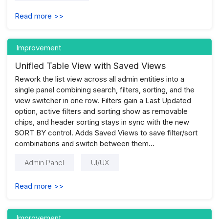
Read more >>
Improvement
Unified Table View with Saved Views
Rework the list view across all admin entities into a
single panel combining search, filters, sorting, and the
view switcher in one row. Filters gain a Last Updated
option, active filters and sorting show as removable
chips, and header sorting stays in sync with the new
SORT BY control. Adds Saved Views to save filter/sort
combinations and switch between them...
Admin Panel
UI/UX
Read more >>
Improvement