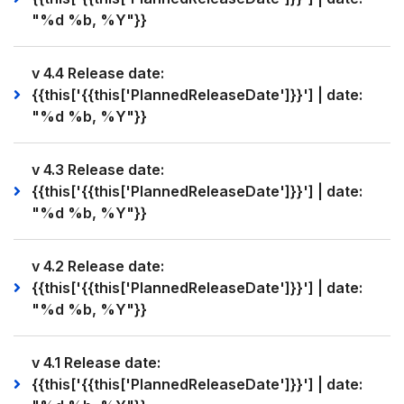
"%d %b, %Y"}}
v 4.4 Release date:
{{this['{{this['PlannedReleaseDate']}}'] | date:
"%d %b, %Y"}}
v 4.3 Release date:
{{this['{{this['PlannedReleaseDate']}}'] | date:
"%d %b, %Y"}}
v 4.2 Release date:
{{this['{{this['PlannedReleaseDate']}}'] | date:
"%d %b, %Y"}}
v 4.1 Release date:
{{this['{{this['PlannedReleaseDate']}}'] | date: