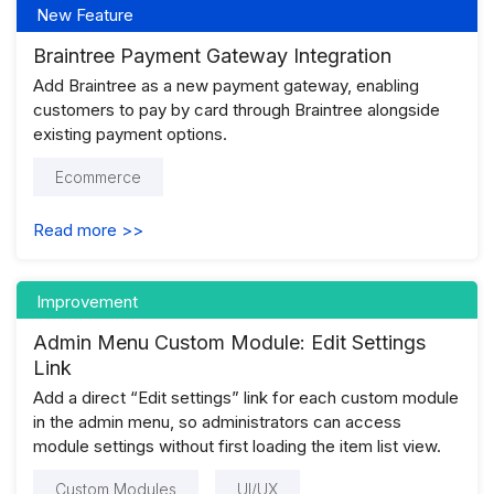
New Feature
Braintree Payment Gateway Integration
Add Braintree as a new payment gateway, enabling
customers to pay by card through Braintree alongside
existing payment options.
Ecommerce
Read more >>
Improvement
Admin Menu Custom Module: Edit Settings
Link
Add a direct “Edit settings” link for each custom module
in the admin menu, so administrators can access
module settings without first loading the item list view.
Custom Modules
UI/UX