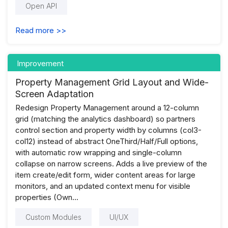
Open API
Read more >>
Improvement
Property Management Grid Layout and Wide-
Screen Adaptation
Redesign Property Management around a 12-column
grid (matching the analytics dashboard) so partners
control section and property width by columns (col3-
col12) instead of abstract OneThird/Half/Full options,
with automatic row wrapping and single-column
collapse on narrow screens. Adds a live preview of the
item create/edit form, wider content areas for large
monitors, and an updated context menu for visible
properties (Own...
Custom Modules
UI/UX